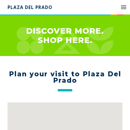
PLAZA DEL PRADO
DISCOVER MORE.
SHOP HERE.
Plan your visit to Plaza Del
Prado