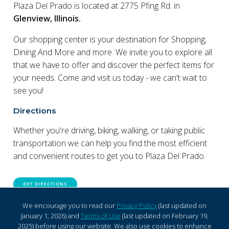
Plaza Del Prado is located at 2775 Pfing Rd. in
Glenview, Illinois.
Our shopping center is your destination for Shopping,
Dining And More and more. We invite you to explore all
that we have to offer and discover the perfect items for
your needs. Come and visit us today - we can't wait to
see you!
Directions
Whether you're driving, biking, walking, or taking public
transportation we can help you find the most efficient
and convenient routes to get you to Plaza Del Prado.
GET DIRECTIONS
We encourage you to read our
Privacy Policy
(last updated on
January 1, 2026) and
Terms of Use
(last updated on February 19,
2025) before using our website. We also use cookies to enhance