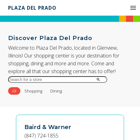
PLAZA DEL PRADO
Discover Plaza Del Prado
Welcome to Plaza Del Prado, located in Glenview,
Illinois! Our shopping center is your destination for
shopping, dining and more and more. Come and
explore all that our shopping center has to offer!
Search
for
All
Shopping
Dining
Store
by
Name
Baird & Warner
(847) 724-1855