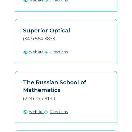
Website
Directions
public
directions
Superior Optical
(847) 564-3838
Website
Directions
public
directions
The Russian School of
Mathematics
(224) 355-8140
Website
Directions
public
directions