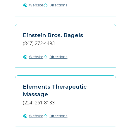
Website
Directions
public
directions
Einstein Bros. Bagels
(847) 272-4493
Website
Directions
public
directions
Elements Therapeutic
Massage
(224) 261-8133
Website
Directions
public
directions