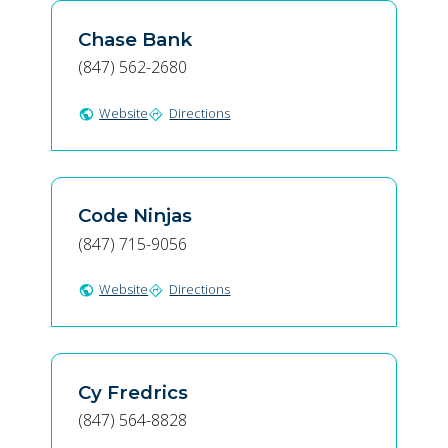
Chase Bank
(847) 562-2680
Website
Directions
public
directions
Code Ninjas
(847) 715-9056
Website
Directions
public
directions
Cy Fredrics
(847) 564-8828