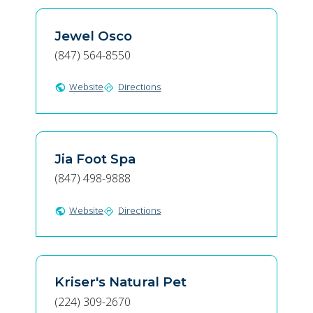
Jewel Osco
(847) 564-8550
Website
Directions
public
directions
Jia Foot Spa
(847) 498-9888
Website
Directions
public
directions
Kriser's Natural Pet
(224) 309-2670