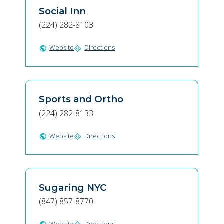
Social Inn
(224) 282-8103
Website
Directions
public
directions
Sports and Ortho
(224) 282-8133
Website
Directions
public
directions
Sugaring NYC
(847) 857-8770