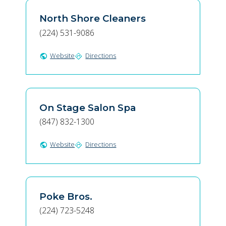
North Shore Cleaners
(224) 531-9086
Website
Directions
public
directions
On Stage Salon Spa
(847) 832-1300
Website
Directions
public
directions
Poke Bros.
(224) 723-5248