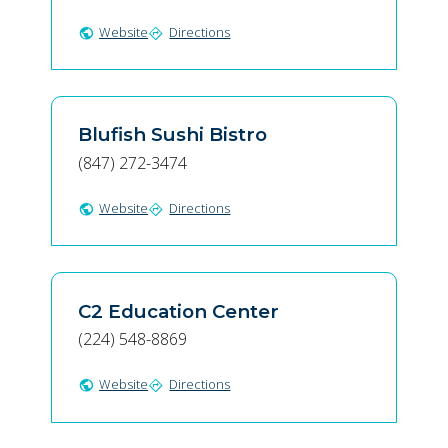
Website
Directions
public
directions
Blufish Sushi Bistro
(847) 272-3474
Website
Directions
public
directions
C2 Education Center
(224) 548-8869
Website
Directions
public
directions