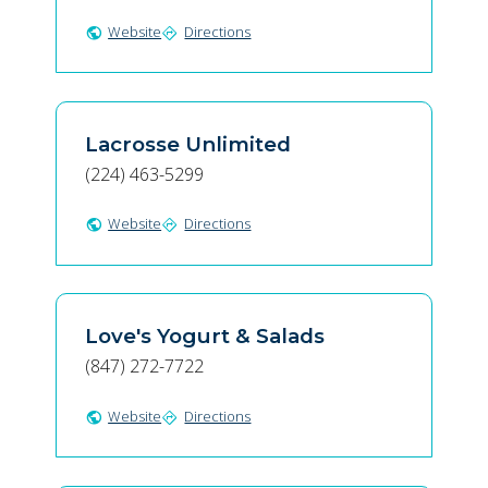
Website
Directions
public
directions
Lacrosse Unlimited
(224) 463-5299
Website
Directions
public
directions
Love's Yogurt & Salads
(847) 272-7722
Website
Directions
public
directions