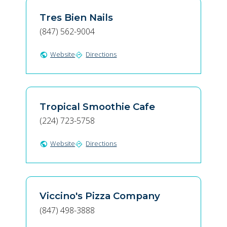
Tres Bien Nails
(847) 562-9004
Website
Directions
public
directions
Tropical Smoothie Cafe
(224) 723-5758
Website
Directions
public
directions
Viccino's Pizza Company
(847) 498-3888