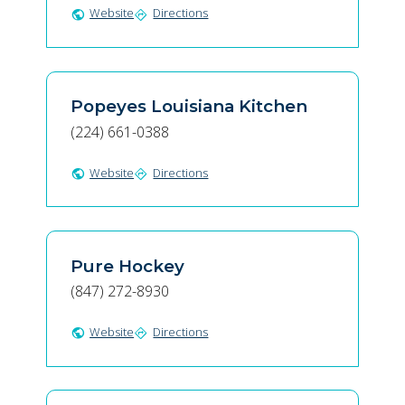
Website
Directions
public
directions
Popeyes Louisiana Kitchen
(224) 661-0388
Website
Directions
public
directions
Pure Hockey
(847) 272-8930
Website
Directions
public
directions